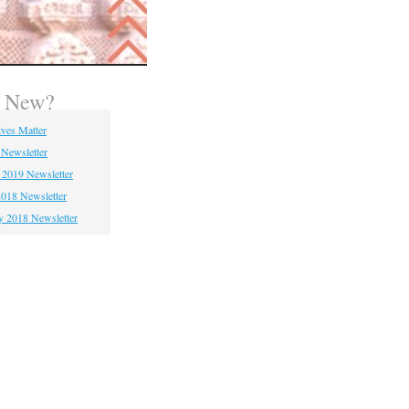
s New?
ives Matter
 Newsletter
 2019 Newsletter
018 Newsletter
y 2018 Newsletter