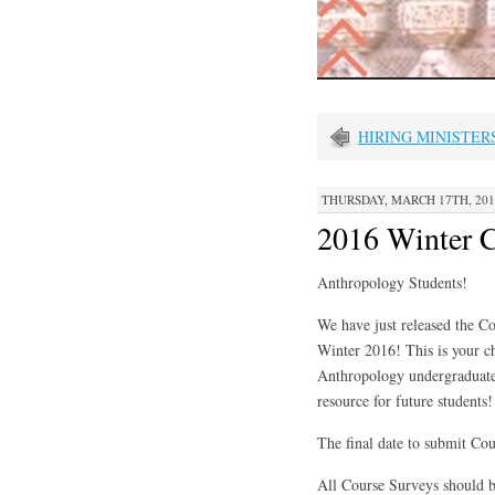
HIRING MINISTER
THURSDAY, MARCH 17TH, 2016
2016 Winter C
Anthropology Students!
We have just released the C
Winter 2016! This is your c
Anthropology undergraduate 
resource for future students!
The final date to submit Co
All Course Surveys should b