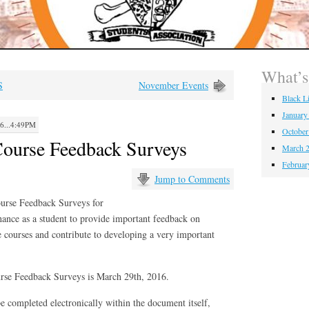
What’
S
November Events
Black L
January
...4:49PM
October
ourse Feedback Surveys
March 2
Februar
Jump to Comments
ourse Feedback Surveys for
hance as a student to provide important feedback on
courses and contribute to developing a very important
urse Feedback Surveys is March 29th, 2016.
e completed electronically within the document itself,