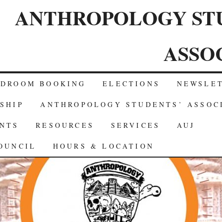
ANTHROPOLOGY ST
ASSO
RDROOM BOOKING
ELECTIONS
NEWSLE
SHIP
ANTHROPOLOGY STUDENTS’ ASSOC
NTS
RESOURCES
SERVICES
AUJ
OUNCIL
HOURS & LOCATION