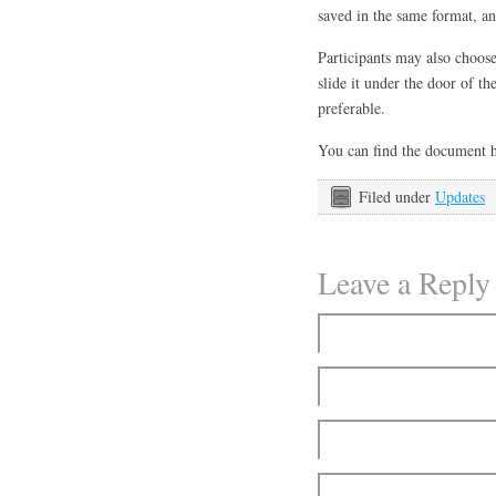
saved in the same format, a
Participants may also choos
slide it under the door of 
preferable.
You can find the document 
Filed under
Updates
Leave a Reply