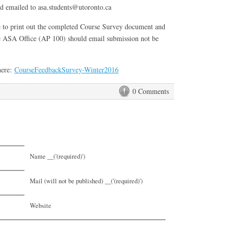
nd emailed to asa.students@utoronto.ca
e to print out the completed Course Survey document and
the ASA Office (AP 100) should email submission not be
here:
CourseFeedbackSurvey-Winter2016
0 Comments
Name __('(required)')
Mail (will not be published) __('(required)')
Website