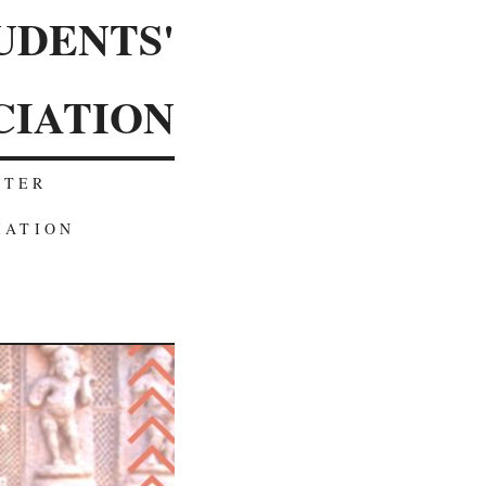
UDENTS'
CIATION
TTER
IATION