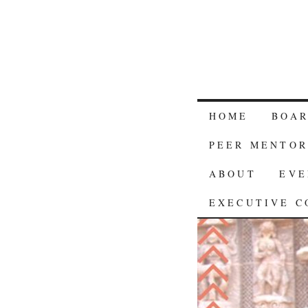
HOME
BOA
PEER MENTOR
ABOUT
EVE
EXECUTIVE C