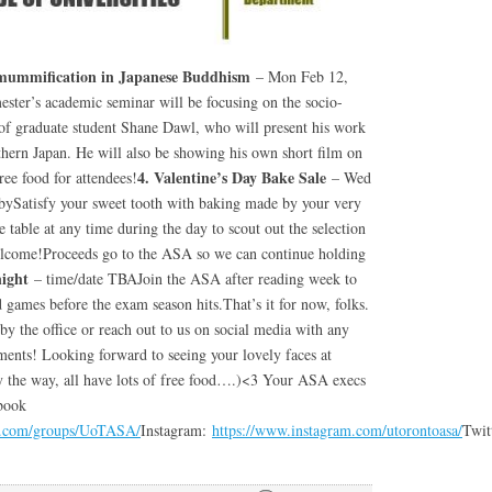
tomummification in Japanese Buddhism
– Mon Feb 12,
ter’s academic seminar will be focusing on the socio-
of graduate student Shane Dawl, who will present his work
ern Japan. He will also be showing his own short film on
4. Valentine’s Day Bake Sale
free food for attendees!
– Wed
bySatisfy your sweet tooth with baking made by your very
able at any time during the day to scout out the selection
welcome!Proceeds go to the ASA so we can continue holding
night
– time/date TBAJoin the ASA after reading week to
games before the exam season hits.That’s it for now, folks.
 by the office or reach out to us on social media with any
ments! Looking forward to seeing your lovely faces at
y the way, all have lots of free food….)<3 Your ASA execs
book
k.com/groups/UoTASA/
Instagram:
https://www.instagram.com/utorontoasa/
Twit