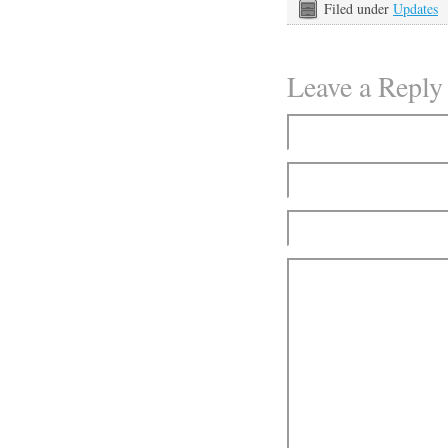
Filed under
Updates
Leave a Reply