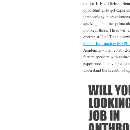
1. Field School Se
out for:
opportunities to get experien
(archaeology, bio/evolutiona
speaking about her primatol
monkeys there. There will al
operate at U of T and elsewh
School Information
GRAPE: 
Academia
– Fri Feb 9, 12-
feature speakers with anthro
experiences in having caree
understand the breadth of op