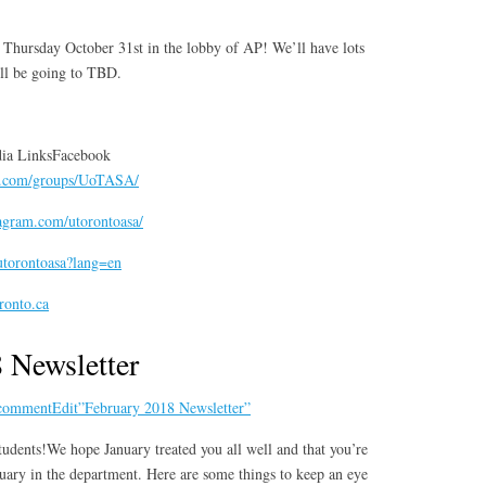
e Thursday October 31st in the lobby of AP! We’ll have lots
ill be going to TBD.
ia LinksFacebook
k.com/groups/UoTASA/
agram.com/utorontoasa/
/utorontoasa?lang=en
oronto.ca
 Newsletter
 comment
Edit”February 2018 Newsletter”
udents!We hope January treated you all well and that you’re
uary in the department. Here are some things to keep an eye