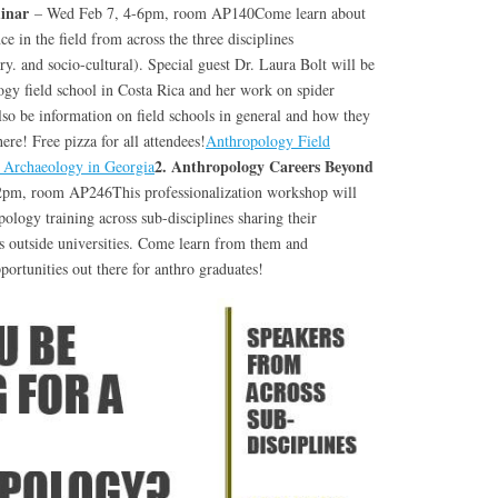
minar
– Wed Feb 7, 4-6pm, room AP140Come learn about
ce in the field from across the three disciplines
ry. and socio-cultural). Special guest Dr. Laura Bolt will be
ogy field school in Costa Rica and her work on spider
so be information on field schools in general and how they
ere! Free pizza for all attendees!
Anthropology Field
2. Anthropology Careers Beyond
Archaeology in Georgia
2pm, room AP246This professionalization workshop will
pology training across sub-disciplines sharing their
rs outside universities. Come learn from them and
portunities out there for anthro graduates!