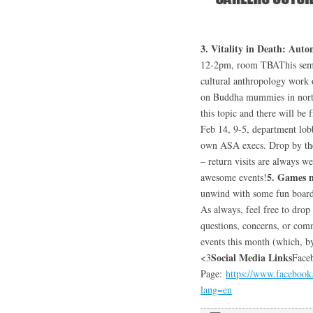
3. Vitality in Death: Au
12-2pm, room TBAThis semes
cultural anthropology work 
on Buddha mummies in north
this topic and there will be 
Feb 14, 9-5, department lob
own ASA execs. Drop by the t
– return visits are always 
5. Games 
awesome events!
unwind with some fun board 
As always, feel free to drop
questions, concerns, or com
events this month (which, b
Social Media Links
<3
Face
Page:
https://www.faceboo
lang=en