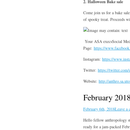
2. Halloween Bake sale
Come join us for a bake sal
of spooky treat. Proceeds w
Your ASA execsSocial Med
Page:
https://www.faceboo
Instagram:
https://www.inst
Twitter:
https://twitter.com
Website:
http://anthro.sa.ut
February 2018
February 6th, 2018
Leave a
Hello fellow anthropology st
ready for a jam-packed Febr