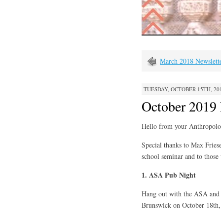
March 2018 Newslett
TUESDAY, OCTOBER 15TH, 201
October 2019 
Hello from your Anthropolo
Special thanks to Max Friese
school seminar and to those
1. ASA Pub Night
Hang out with the ASA and 
Brunswick on October 18th