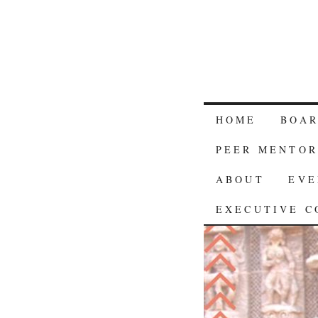
HOME
BOA
PEER MENTOR
ABOUT
EVE
EXECUTIVE C