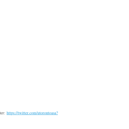
ter:
https://twitter.com/utorontoasa?