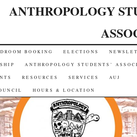
ANTHROPOLOGY ST
ASSO
RDROOM BOOKING
ELECTIONS
NEWSLE
SHIP
ANTHROPOLOGY STUDENTS’ ASSOC
NTS
RESOURCES
SERVICES
AUJ
OUNCIL
HOURS & LOCATION