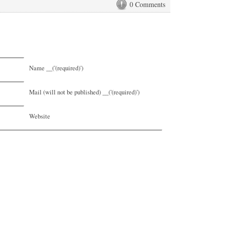
0 Comments
Name __('(required)')
Mail (will not be published) __('(required)')
Website