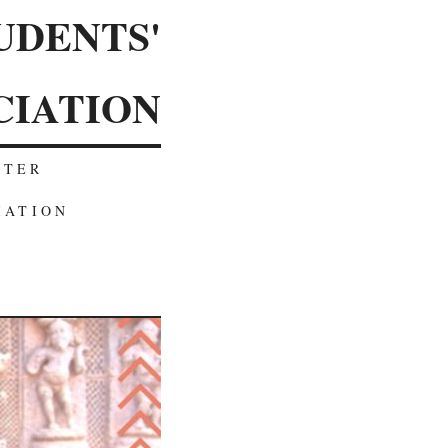
UDENTS'
CIATION
TTER
IATION