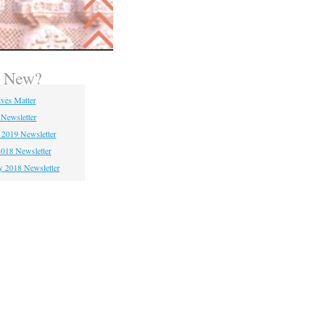
s New?
ives Matter
 Newsletter
 2019 Newsletter
018 Newsletter
y 2018 Newsletter