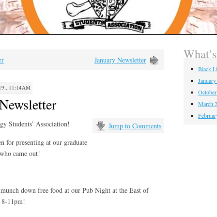
What’
er
January Newsletter
Black L
January
9...11:14AM
October
Newsletter
March 2
Februar
gy Students’ Association!
Jump to Comments
n for presenting at our graduate
 who came out!
munch down free food at our Pub Night at the East of
, 8-11pm!