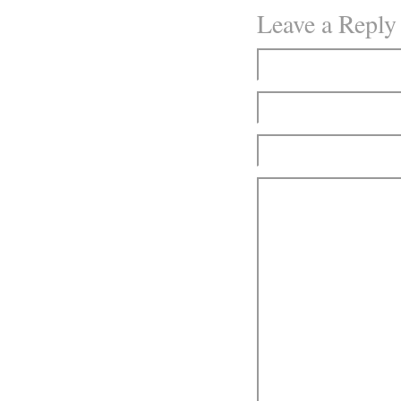
Leave a Reply