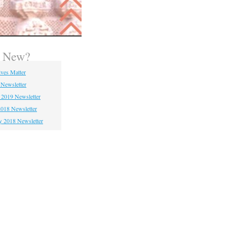
s New?
ives Matter
 Newsletter
 2019 Newsletter
018 Newsletter
y 2018 Newsletter