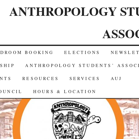
ANTHROPOLOGY ST
ASSO
RDROOM BOOKING
ELECTIONS
NEWSLE
SHIP
ANTHROPOLOGY STUDENTS’ ASSOC
NTS
RESOURCES
SERVICES
AUJ
OUNCIL
HOURS & LOCATION