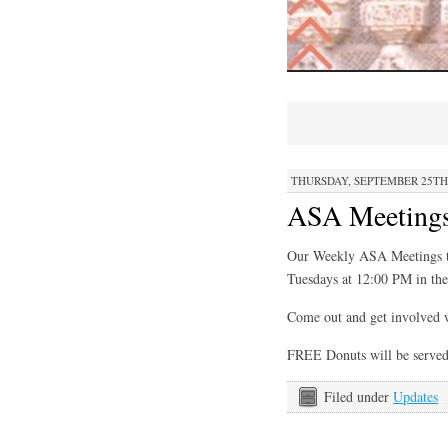
THURSDAY, SEPTEMBER 25TH, 
ASA Meetings
Our Weekly ASA Meetings th
Tuesdays at 12:00 PM in t
Come out and get involved 
FREE Donuts will be served
Filed under
Updates