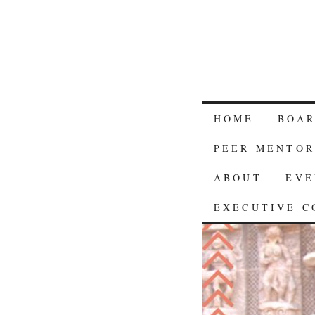
HOME
BOA
PEER MENTOR
ABOUT
EVE
EXECUTIVE C