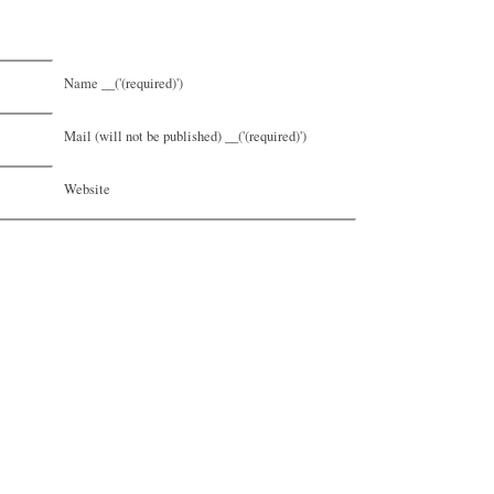
Name __('(required)')
Mail (will not be published) __('(required)')
Website