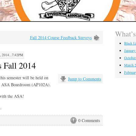
What’
Fall 2014 Course Feedback Surveys
Black L
January
2014...7:42PM
October
 Fall 2014
March 2
Februar
is semester will be held on
Jump to Comments
he ASA Boardroom (AP102A).
with the ASA!
.
0 Comments