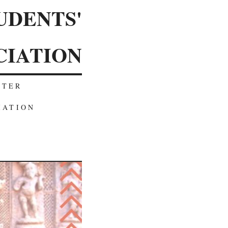
UDENTS'
CIATION
TTER
IATION