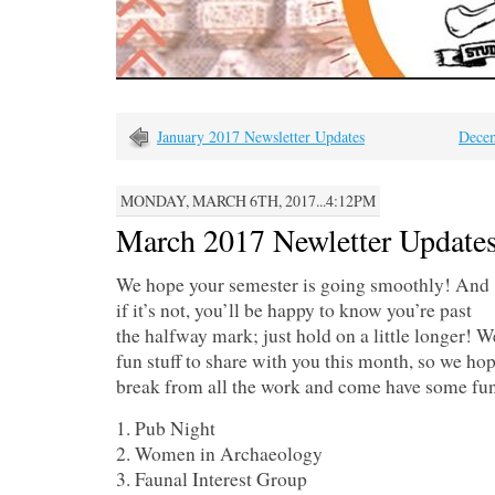
January 2017 Newsletter Updates
Decem
MONDAY, MARCH 6TH, 2017...4:12PM
March 2017 Newletter Update
We hope your semester is going smoothly! And
if it’s not, you’ll be happy to know you’re past
the halfway mark; just hold on a little longer! W
fun stuff to share with you this month, so we ho
break from all the work and come have some fun
1. Pub Night
2. Women in Archaeology
3. Faunal Interest Group