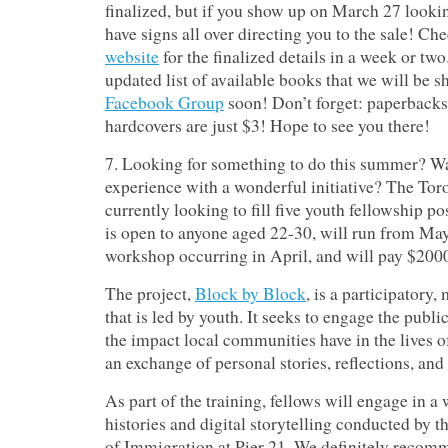
finalized, but if you show up on March 27 lookin
have signs all over directing you to the sale!
Chec
website
for the finalized details in a week or two
updated list of available books that we will be s
Facebook Group
soon! Don’t forget: paperbacks 
hardcovers are just $3! Hope to see you there!
7. Looking for something to do this summer? Wa
experience with a wonderful initiative? The T
currently looking to fill five youth fellowship po
is open to anyone aged 22-30, will run from May 
workshop occurring in April, and will pay $200
The project,
Block by Block
, is a participatory
that is led by youth. It seeks to engage the publ
the impact local communities have in the lives
an exchange of personal stories, reflections, and
As part of the training, fellows will engage in a
histories and digital storytelling conducted b
of Immigration at Pier 21. We definitely recom