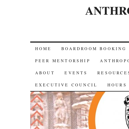
ANTHR
HOME
BOARDROOM BOOKING
PEER MENTORSHIP
ANTHROP
ABOUT
EVENTS
RESOURCE
EXECUTIVE COUNCIL
HOURS