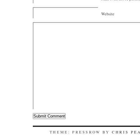
Website
THEME: PRESSROW BY
CHRIS PE