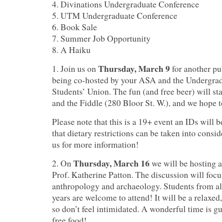
4. Divinations Undergraduate Conference
5. UTM Undergraduate Conference
6. Book Sale
7. Summer Job Opportunity
8. A Haiku
Thursday, March 9
1. Join us on
for another pu
being co-hosted by your ASA and the Undergra
Students’ Union.
The fun (and free beer) will st
and the Fiddle (280 Bloor St. W.), and we hope to
Please note that this is a 19+ event an IDs will
that dietary restrictions can be taken into consid
us for more information!
Thursday, March 16
2. On
we will be hosting a
Prof. Katherine Patton.
The discussion will foc
anthropology and archaeology. Students from all
years are welcome to attend! It will be a relaxed
so don’t feel intimidated. A wonderful time is gu
free food!