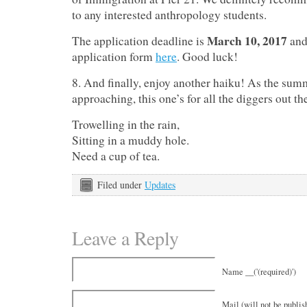
to any interested anthropology students.
March 10, 2017
The application deadline is
and
application form
here
. Good luck!
8. And finally, enjoy another haiku! As the summ
approaching, this one’s for all the diggers out th
Trowelling in the rain,
Sitting in a muddy hole.
Need a cup of tea.
Filed under
Updates
Leave a Reply
Name __('(required)')
Mail (will not be publish