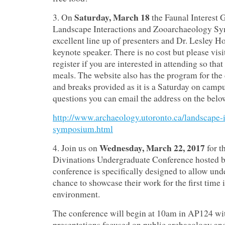
Saturday, March 18
3. On
the Faunal Interest 
Landscape Interactions and Zooarchaeology Sy
excellent line up of presenters and Dr. Lesley H
keynote speaker. There is no cost but please visi
register if you are interested in attending so that
meals. The website also has the program for the 
and breaks provided as it is a Saturday on campu
questions you can email the address on the belo
http://www.archaeology.utoronto.ca/landscape-i
symposium.html
Wednesday, March 22, 2017
4. Join us on
for th
Divinations Undergraduate Conference hosted 
conference is specifically designed to allow und
chance to showcase their work for the first time 
environment.
The conference will begin at 10am in AP124 wi
presentations focused on public archaeology an