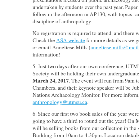
undertaken by students over the past year.
Paper 
follow in the afternoon in AP130, with topics ra
discipline of anthropology.
No registration is required to attend, and there w
Check the
ASA website
for more details as we g
or email Anneliese Mills (
anneliese.mills@mail
information!
5. Just two days after our own conference, UT
Society will be holding their own undergraduat
March 24, 2017
.
The event will run from 9am t
Chambers, and their keynote speaker will be Jub
Nations Archaeology Monitor.
For more informa
anthropology@utmsu.ca
.
6. Since our first two book sales of the year wer
M
going to have a third to round out the year! On
will be selling books from our collection in th
Building from 10am to 4:30pm.
Location details